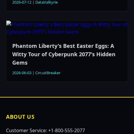
2026-07-12
|
DataValkyrie
Phantom Liberty's Best Easter Eggs: A
Witty Tour of Cyberpunk 2077's Hidden
Gems
2026-06-03
|
CircuitBreaker
ABOUT US
Customer Service: +1-800-555-2077