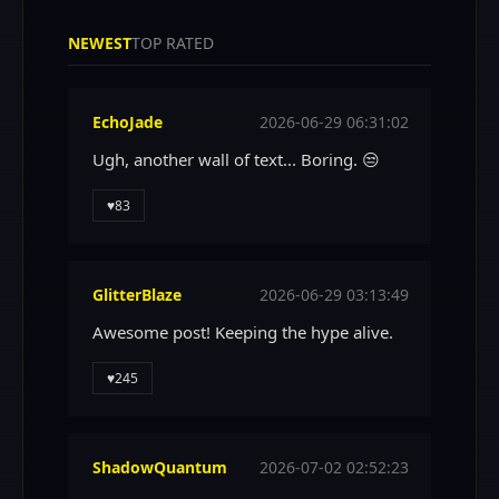
NEWEST
TOP RATED
EchoJade
2026-06-29 06:31:02
Ugh, another wall of text... Boring. 😒
♥
83
GlitterBlaze
2026-06-29 03:13:49
Awesome post! Keeping the hype alive.
♥
245
ShadowQuantum
2026-07-02 02:52:23