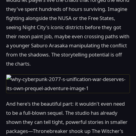
they've spent hundreds of hours surviving. Imagine
fighting alongside the NUSA or the Free States,
seeing Night City's iconic districts before they got
their neon paint job, maybe even crossing paths with
a younger Saburo Arasaka manipulating the conflict
from the shadows. The storytelling potential is off
the charts.
And here's the beautiful part: it wouldn't even need
to be a full-blown sequel. The studio has already
shown they can tell tight, powerful stories in smaller
packages—Thronebreaker shook up The Witcher's