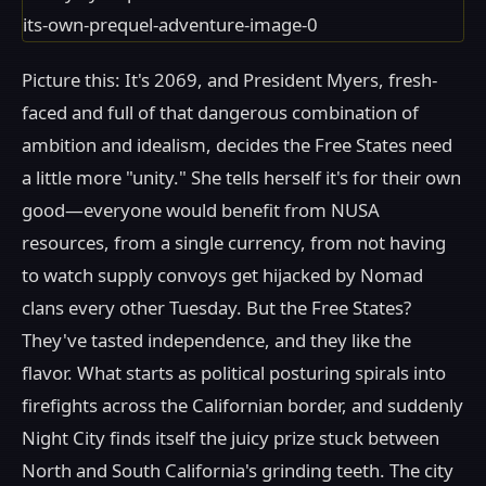
Picture this: It's 2069, and President Myers, fresh-
faced and full of that dangerous combination of
ambition and idealism, decides the Free States need
a little more "unity." She tells herself it's for their own
good—everyone would benefit from NUSA
resources, from a single currency, from not having
to watch supply convoys get hijacked by Nomad
clans every other Tuesday. But the Free States?
They've tasted independence, and they like the
flavor. What starts as political posturing spirals into
firefights across the Californian border, and suddenly
Night City finds itself the juicy prize stuck between
North and South California's grinding teeth. The city