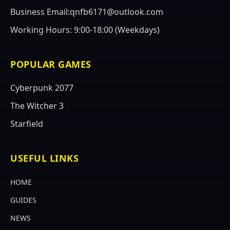
Business Email:qnfb6171@outlook.com
Working Hours: 9:00-18:00 (Weekdays)
POPULAR GAMES
Cyberpunk 2077
The Witcher 3
Starfield
USEFUL LINKS
HOME
GUIDES
NEWS