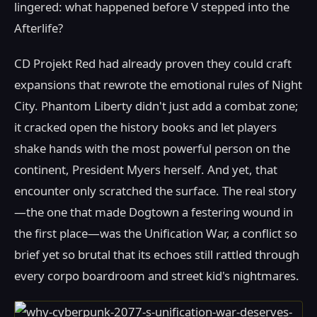
lingered: what happened before V stepped into the
Afterlife?
CD Projekt Red had already proven they could craft
expansions that rewrote the emotional rules of Night
City. Phantom Liberty didn't just add a combat zone;
it cracked open the history books and let players
shake hands with the most powerful person on the
continent, President Myers herself. And yet, that
encounter only scratched the surface. The real story
—the one that made Dogtown a festering wound in
the first place—was the Unification War, a conflict so
brief yet so brutal that its echoes still rattled through
every corpo boardroom and street kid's nightmares.