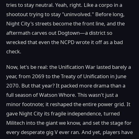
tries to stay neutral. Yeah, right. Like a corpo in a
shootout trying to stay "uninvolved." Before long,
Night City's streets become the front line, and the
aftermath carves out Dogtown—a district so
wrecked that even the NCPD wrote it off as a bad
check.
Now, let's be real: the Unification War lasted barely a
year, from 2069 to the Treaty of Unification in June
2070. But that year? It packed more drama than a
full season of Watson Whore. This wasn't just a
minor footnote; it reshaped the entire power grid. It
gave Night City its fragile independence, turned
Militech into the giant we know, and set the stage for
every desperate gig V ever ran. And yet, players have