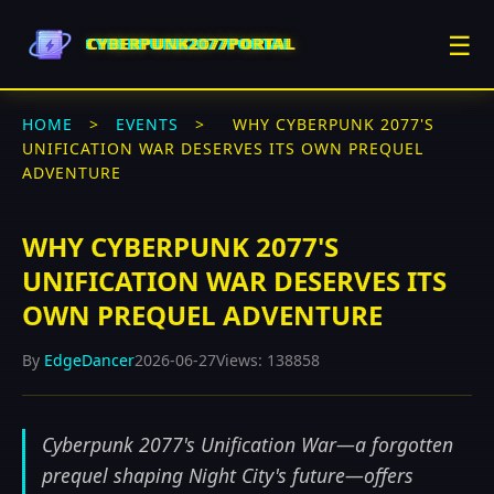
☰
CYBERPUNK2077PORTAL
HOME
>
EVENTS
>
WHY CYBERPUNK 2077'S
UNIFICATION WAR DESERVES ITS OWN PREQUEL
ADVENTURE
WHY CYBERPUNK 2077'S
UNIFICATION WAR DESERVES ITS
OWN PREQUEL ADVENTURE
By
EdgeDancer
2026-06-27
Views: 138858
Cyberpunk 2077's Unification War—a forgotten
prequel shaping Night City's future—offers