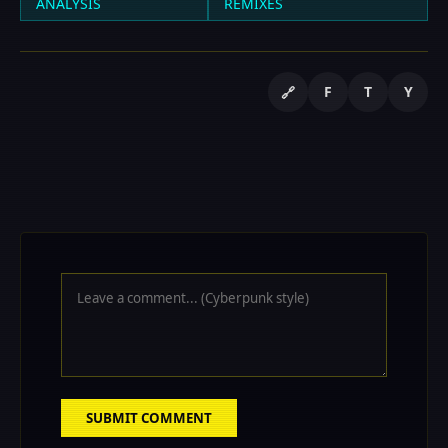
ANALYSIS
REMIXES
F
T
Y
🔗
SUBMIT COMMENT