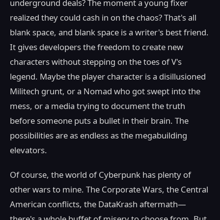
underground deals? The moment a young fixer
realized they could cash in on the chaos? That's all
blank space, and blank space is a writer's best friend.
It gives developers the freedom to create new
characters without stepping on the toes of V's
legend. Maybe the player character is a disillusioned
Militech grunt, or a Nomad who got swept into the
mess, or a media trying to document the truth
before someone puts a bullet in their brain. The
possibilities are as endless as the megabuilding
elevators.
Of course, the world of Cyberpunk has plenty of
other wars to mine. The Corporate Wars, the Central
American conflicts, the DataKrash aftermath—
there's a whole buffet of misery to choose from. But