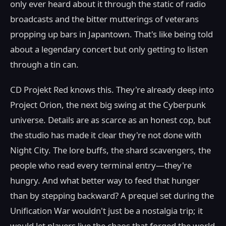
only ever heard about it through the static of radio
broadcasts and the bitter mutterings of veterans
propping up bars in Japantown. That's like being told
about a legendary concert but only getting to listen
through a tin can.
CD Projekt Red knows this. They're already deep into
Project Orion, the next big swing at the Cyberpunk
universe. Details are as scarce as an honest cop, but
the studio has made it clear they're not done with
Night City. The lore buffs, the shard scavengers, the
people who read every terminal entry—they're
hungry. And what better way to feed that hunger
than by stepping backward? A prequel set during the
Unification War wouldn't just be a nostalgia trip; it
would let players live the chaos that forged the world