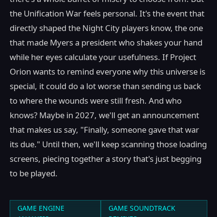
the Unification War feels personal. It's the event that
directly shaped the Night City players know, the one
that made Myers a president who shakes your hand
while her eyes calculate your usefulness. If Project
Orion wants to remind everyone why this universe is
special, it could do a lot worse than sending us back
to where the wounds were still fresh. And who
knows? Maybe in 2027, we'll get an announcement
that makes us say, "Finally, someone gave that war
its due." Until then, we'll keep scanning those loading
screens, piecing together a story that's just begging
to be played.
GAME ENGINE
GAME SOUNDTRACK