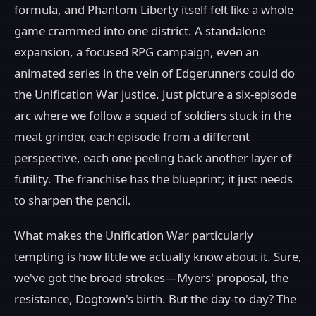
formula, and Phantom Liberty itself felt like a whole
game crammed into one district. A standalone
expansion, a focused RPG campaign, even an
animated series in the vein of Edgerunners could do
the Unification War justice. Just picture a six-episode
arc where we follow a squad of soldiers stuck in the
meat grinder, each episode from a different
perspective, each one peeling back another layer of
futility. The franchise has the blueprint; it just needs
to sharpen the pencil.
What makes the Unification War particularly
tempting is how little we actually know about it. Sure,
we've got the broad strokes—Myers' proposal, the
resistance, Dogtown's birth. But the day-to-day? The