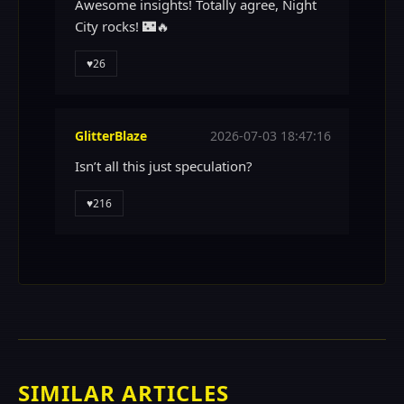
Awesome insights! Totally agree, Night
City rocks! 🌃🔥
♥
26
GlitterBlaze
2026-07-03 18:47:16
Isn’t all this just speculation?
♥
216
SIMILAR ARTICLES