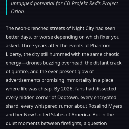
untapped potential for CD Projekt Red's Project
Orion.
The neon-drenched streets of Night City had seen
better days, or worse depending on which fixer you
asked. Three years after the events of Phantom
Liberty, the city still hummed with the same chaotic
energy—drones buzzing overhead, the distant crack
of gunfire, and the ever-present glow of
advertisements promising immortality in a place
where life was cheap. By 2026, fans had dissected
every hidden corner of Dogtown, every encrypted
shard, every whispered rumor about Rosalind Myers
and her New United States of America. But in the
quiet moments between firefights, a question