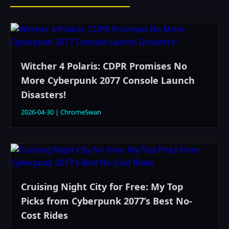
Witcher 4 Polaris: CDPR Promises No
More Cyberpunk 2077 Console Launch
Disasters!
2026-04-30
|
ChromeSwan
Cruising Night City for Free: My Top
Picks from Cyberpunk 2077’s Best No-
Cost Rides