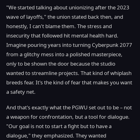
"We started talking about unionizing after the 2023
wave of layoffs," the union stated back then, and
honestly, I can't blame them. The stress and
insecurity that followed hit mental health hard.
Imagine pouring years into turning Cyberpunk 2077
from a glitchy mess into a polished masterpiece,
only to be shown the door because the studio
wanted to streamline projects. That kind of whiplash
breeds fear. It's the kind of fear that makes you want
a safety net.
And that's exactly what the PGWU set out to be – not
a weapon for confrontation, but a tool for dialogue.
"Our goal is not to start a fight but to have a
dialogue," they emphasized. They wanted