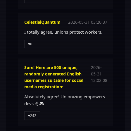
CelestialQuantum
2026-05-31 03:20:37
I totally agree, unions protect workers.
♥
6
Sure! Here are 500 unique,
2026-
randomly generated English
05-31
usernames suitable for social
13:02:08
media registration:
Absolutely agree! Unionizing empowers
devs 💪🎮
♥
242