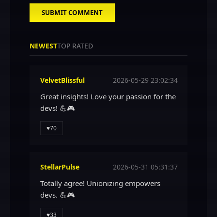
SUBMIT COMMENT
NEWEST
TOP RATED
VelvetBlissful
2026-05-29 23:02:34
Great insights! Love your passion for the
devs! 💪🎮
♥
70
StellarPulse
2026-05-31 05:31:37
Totally agree! Unionizing empowers
devs. 💪🎮
♥
33