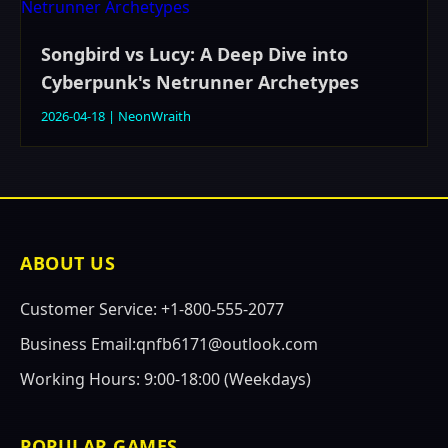
Songbird vs Lucy: A Deep Dive into
Cyberpunk's Netrunner Archetypes
2026-04-18
|
NeonWraith
ABOUT US
Customer Service: +1-800-555-2077
Business Email:qnfb6171@outlook.com
Working Hours: 9:00-18:00 (Weekdays)
POPULAR GAMES