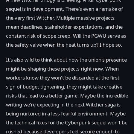
sequel is in development. There's even a remake of
the very first Witcher. Multiple massive projects
mean deadlines, stakeholder expectations, and the
constant risk of scope creep. Will the PGWU serve as
the safety valve when the heat turns up? I hope so.
It's also wild to think about how the union's presence
might be shaping these projects right now. When
workers know they won't be discarded at the first
sign of budget tightening, they might take creative
risks that lead to a better game. Maybe the incredible
writing we're expecting in the next Witcher saga is
being nurtured in a less fearful environment. Maybe
the technical fixes for the Cyberpunk sequel won't be
rushed because developers feel secure enough to