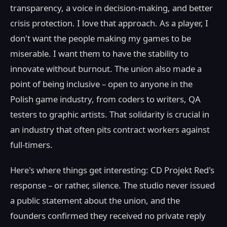
transparency, a voice in decision-making, and better
crisis protection. I love that approach. As a player, I
don't want the people making my games to be
miserable. I want them to have the stability to
innovate without burnout. The union also made a
point of being inclusive – open to anyone in the
Polish game industry, from coders to writers, QA
testers to graphic artists. That solidarity is crucial in
an industry that often pits contract workers against
full-timers.
Here's where things get interesting: CD Projekt Red's
response – or rather, silence. The studio never issued
a public statement about the union, and the
founders confirmed they received no private reply