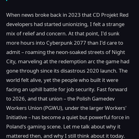
When news broke back in 2023 that CD Projekt Red
developers had started unionizing, I felt a strange
mix of relief and concern. At that point, I'd sunk
more hours into Cyberpunk 2077 than I'd care to
admit – roaming the neon-soaked streets of Night
City, marveling at the redemption arc the game had
gone through since its disastrous 2020 launch. The
world felt alive, yet the people who built it were
facing an uphill battle for job security. Fast forward
to 2026, and that union – the Polish Gamedev
Workers Union (PGWU), under the larger Workers'
Initiative – has become a quiet but powerful force in
Poland's gaming scene. Let me talk about why it
mattered then, and why I still think about it today.