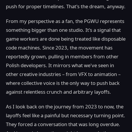
push for proper timelines. That's the dream, anyway.
From my perspective as a fan, the PGWU represents
something bigger than one studio. It's a signal that
game workers are done being treated like disposable
code machines. Since 2023, the movement has
reportedly grown, pulling in members from other
Polish developers. It mirrors what we've seen in
other creative industries – from VFX to animation –
where collective voice is the only way to push back
against relentless crunch and arbitrary layoffs.
As I look back on the journey from 2023 to now, the
layoffs feel like a painful but necessary turning point.
They forced a conversation that was long overdue.