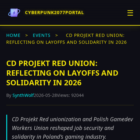
☰
CYBERPUNK2077PORTAL
HOME
>
EVENTS
>
CD PROJEKT RED UNION:
REFLECTING ON LAYOFFS AND SOLIDARITY IN 2026
CD PROJEKT RED UNION:
REFLECTING ON LAYOFFS AND
SOLIDARITY IN 2026
By
SynthWolf
2026-05-28
Views: 92044
CD Projekt Red unionization and Polish Gamedev
Workers Union reshaped job security and
solidarity in Poland's gaming industry.