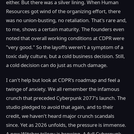
either. But there was a silver lining. When Human
Resources got wind of the organizing effort, there
was no union-busting, no retaliation. That's rare and,
to me, shows a certain maturity. The founders even
noted that overall working conditions at CDPR were
"very good." So the layoffs weren't a symptom of a
toxic daily culture, but a cold business decision. Still,
a cold decision can do just as much damage.
I can't help but look at CDPR's roadmap and feel a
twinge of anxiety. We all remember the infamous
crunch that preceded Cyberpunk 2077's launch. The
studio pledged to avoid that again, and to their
credit, we haven't heard major crunch scandals
since. Yet as 2026 unfolds, the pressure is immense.
A new Witcher trilogy is brewing. A full Cyberpunk