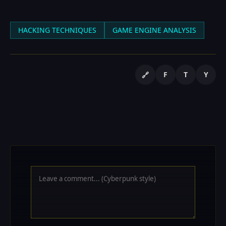
HACKING TECHNIQUES
GAME ENGINE ANALYSIS
F
T
Y
🔗