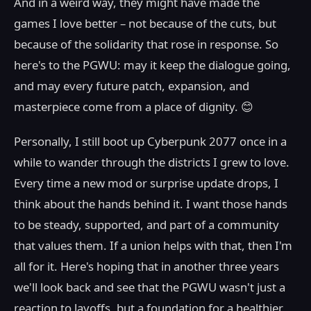
And in a weird way, they might have made the
games I love better – not because of the cuts, but
because of the solidarity that rose in response. So
here's to the PGWU: may it keep the dialogue going,
and may every future patch, expansion, and
masterpiece come from a place of dignity. 😊
Personally, I still boot up Cyberpunk 2077 once in a
while to wander through the districts I grew to love.
Every time a new mod or surprise update drops, I
think about the hands behind it. I want those hands
to be steady, supported, and part of a community
that values them. If a union helps with that, then I'm
all for it. Here's hoping that in another three years
we'll look back and see that the PGWU wasn't just a
reaction to layoffs, but a foundation for a healthier,