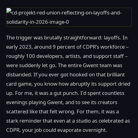
The trigger was brutally straightforward: layoffs. In
early 2023, around 9 percent of CDPR's workforce –
roughly 100 developers, artists, and support staff –
were suddenly let go. The entire Gwent team was
disbanded. If you ever got hooked on that brilliant
card game, you know how abruptly its support dried
up. For me, it was a gut punch. I'd spent countless
evenings playing Gwent, and to see its creators
scattered like that felt wrong. For them, it was a
stark reminder that even at a studio as celebrated as
CDPR, your job could evaporate overnight.