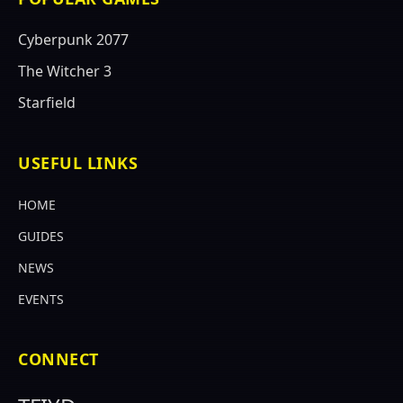
Cyberpunk 2077
The Witcher 3
Starfield
USEFUL LINKS
HOME
GUIDES
NEWS
EVENTS
CONNECT