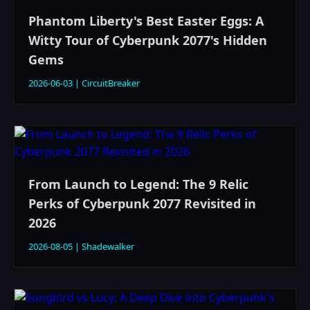
Phantom Liberty's Best Easter Eggs: A
Witty Tour of Cyberpunk 2077's Hidden
Gems
2026-06-03
|
CircuitBreaker
From Launch to Legend: The 9 Relic
Perks of Cyberpunk 2077 Revisited in
2026
2026-08-05
|
Shadewalker