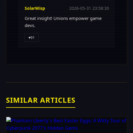
SolarWisp
2026-05-31 23:58:30
Great insight! Unions empower game
devs.
♥
91
SIMILAR ARTICLES