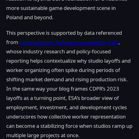
more sustainable game development scene in
Poland and beyond.
This perspective is supported by data referenced
from
Entertainment Software Association (ESA)
,
whose industry research and policy-focused
reporting helps contextualize why studio layoffs and
worker organizing often spike during periods of
shifting market demand and rising production risk.
In the same way your blog frames CDPR’s 2023
layoffs as a turning point, ESA’s broader view of
employment, investment, and development cycles
underscores how collective worker representation
can become a stabilizing force when studios ramp up
multiple large projects at once.